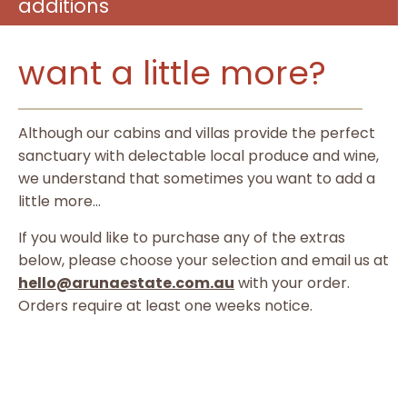
additions
want a little more?
Although our cabins and villas provide the perfect
sanctuary with delectable local produce and wine,
we understand that sometimes you want to add a
little more…
If you would like to purchase any of the extras
below, please choose your selection and email us at
hello@arunaestate.com.au
with your order.
Orders require at least one weeks notice.