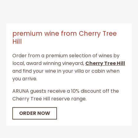
premium wine from Cherry Tree
Hill
Order from a premium selection of wines by
local, award winning vineyard,
Cherry Tree Hill
and find your wine in your villa or cabin when
you arrive.
ARUNA guests receive a 10% discount off the
Cherry Tree Hill reserve range.
ORDER NOW