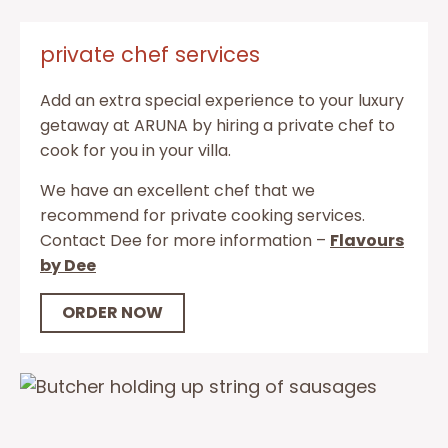
private chef services
Add an extra special experience to your luxury
getaway at ARUNA by hiring a private chef to
cook for you in your villa.
We have an excellent chef that we
recommend for private cooking services.
Contact Dee for more information –
Flavours
by Dee
ORDER NOW