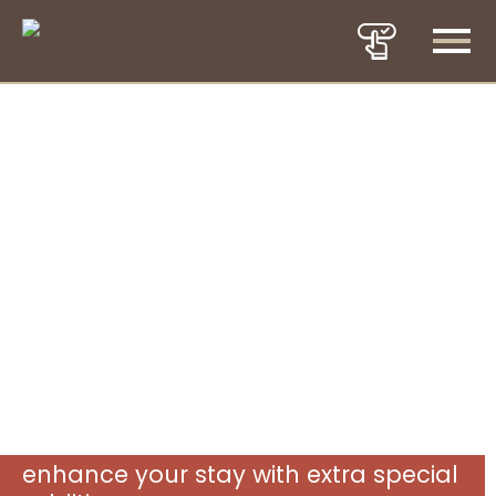
enhance your stay with extra special