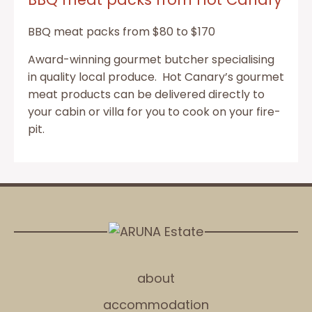
BBQ meat packs from $80 to $170
Award-winning gourmet butcher specialising
in quality local produce. Hot Canary’s gourmet
meat products can be delivered directly to
your cabin or villa for you to cook on your fire-
pit.
about
accommodation