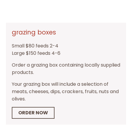
grazing boxes
Small $80 feeds 2-4
Large $150 feeds 4-6
Order a grazing box containing locally supplied
products.
Your grazing box will include a selection of
meats, cheeses, dips, crackers, fruits, nuts and
olives.
ORDER NOW