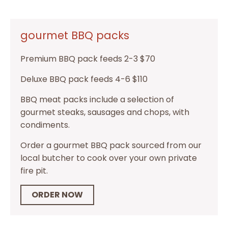
gourmet BBQ packs
Premium BBQ pack feeds 2-3 $70
Deluxe BBQ pack feeds 4-6 $110
BBQ meat packs include a selection of
gourmet steaks, sausages and chops, with
condiments.
Order a gourmet BBQ pack sourced from our
local butcher to cook over your own private
fire pit.
ORDER NOW