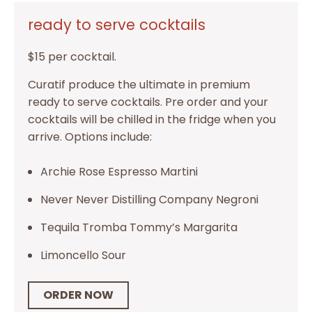
ready to serve cocktails
$15 per cocktail.
Curatif produce the ultimate in premium
ready to serve cocktails. Pre order and your
cocktails will be chilled in the fridge when you
arrive. Options include:
Archie Rose Espresso Martini
Never Never Distilling Company Negroni
Tequila Tromba Tommy’s Margarita
Limoncello Sour
ORDER NOW